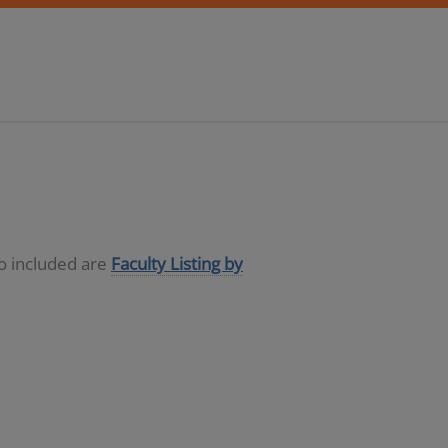
so included are
Faculty Listing by