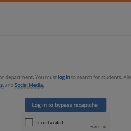
D or department. You must
log in
to search for students. Al
s,
and
Social Media.
Log in to bypass recaptcha