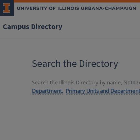
Campus Directory
Search the Directory
Search the Illinois Directory by name, NetI
Department,
Primary Units and Department