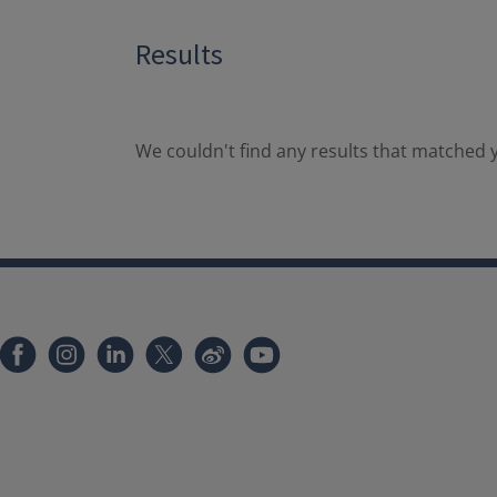
Results
We couldn't find any results that matched y