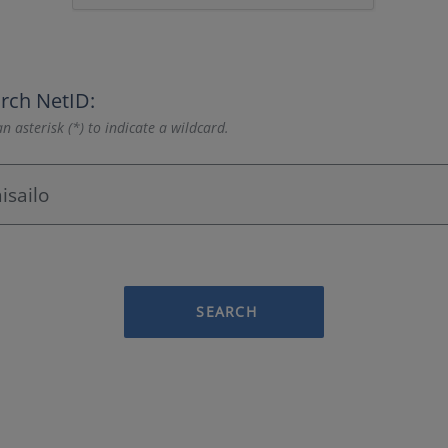
rch NetID:
n asterisk (*) to indicate a wildcard.
SEARCH