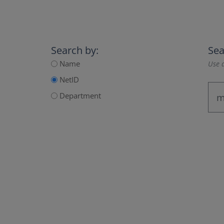
Search by:
Sea
Name
Use a
NetID
Department