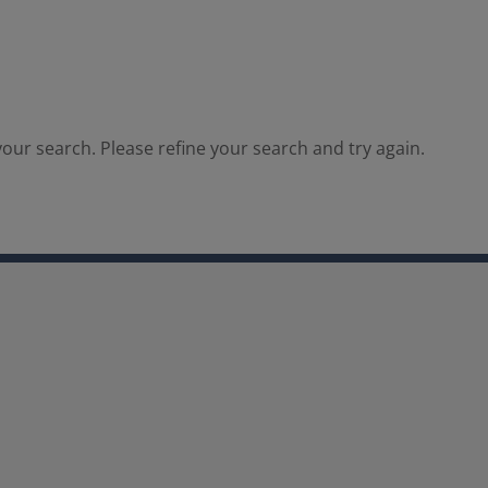
our search. Please refine your search and try again.