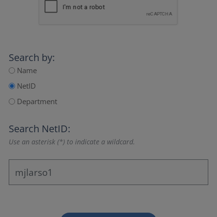
Search by:
Name
NetID
Department
Search NetID:
Use an asterisk (*) to indicate a wildcard.