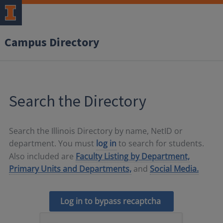
Campus Directory
Search the Directory
Search the Illinois Directory by name, NetID or
department. You must
log in
to search for students.
Also included are
Faculty Listing by Department,
Primary Units and Departments,
and
Social Media.
Log in to bypass recaptcha