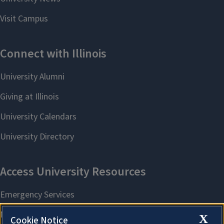
X
Cookie Notice