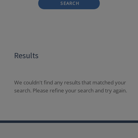
SEARCH
Results
We couldn't find any results that matched your
search. Please refine your search and try again.