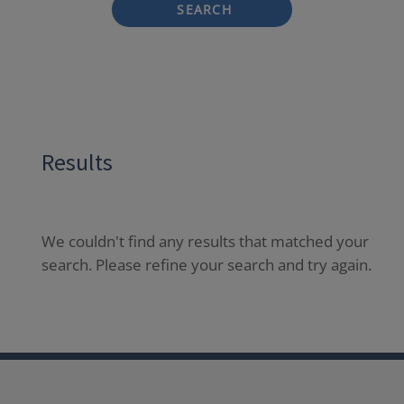
SEARCH
Results
We couldn't find any results that matched your
search. Please refine your search and try again.