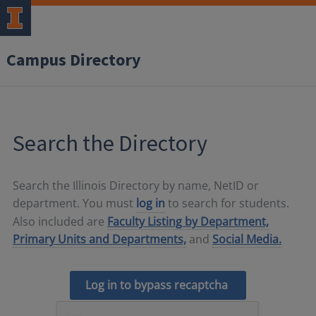
Campus Directory
Search the Directory
Search the Illinois Directory by name, NetID or
department. You must
log in
to search for students.
Also included are
Faculty Listing by Department,
Primary Units and Departments,
and
Social Media.
Log in to bypass recaptcha