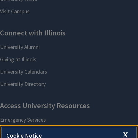
X
Cookie Notice