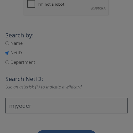
Search by:
Name
NetID
Department
Search NetID:
Use an asterisk (*) to indicate a wildcard.