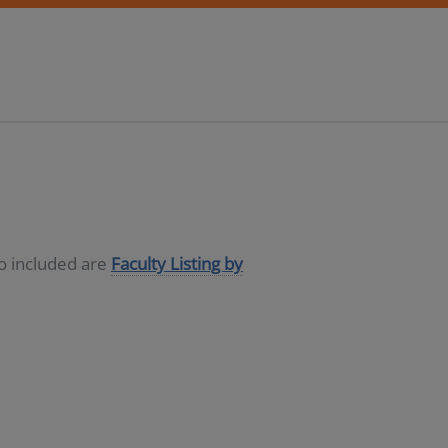
so included are
Faculty Listing by