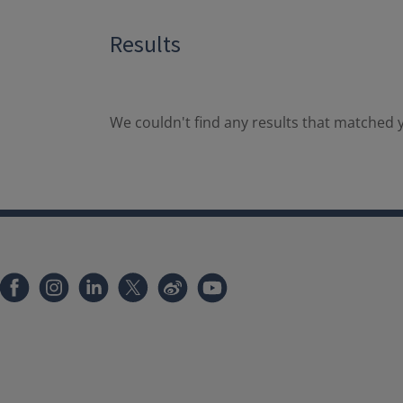
Results
We couldn't find any results that matched y