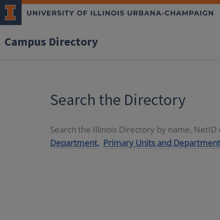
Campus Directory
Search the Directory
Search the Illinois Directory by name, NetI
Department,
Primary Units and Department