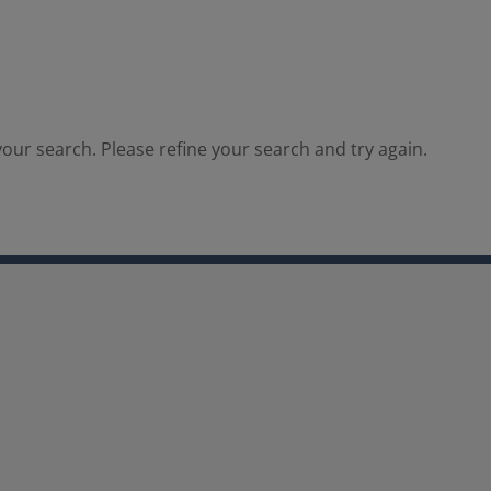
our search. Please refine your search and try again.