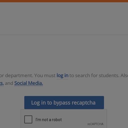
D or department. You must
log in
to search for students. Al
s,
and
Social Media.
Log in to bypass recaptcha