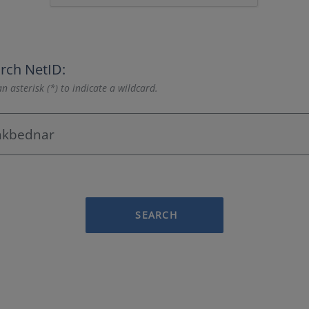
rch NetID:
n asterisk (*) to indicate a wildcard.
SEARCH