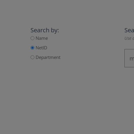
Search by:
Sea
Name
Use a
NetID
Department