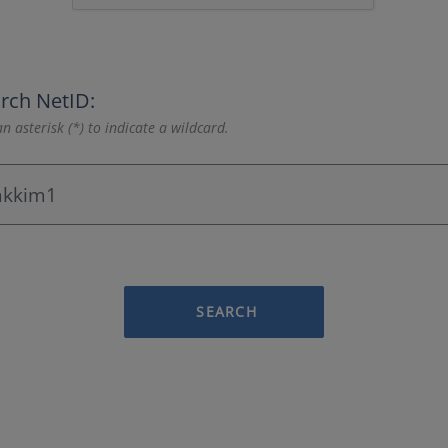
rch NetID:
n asterisk (*) to indicate a wildcard.
SEARCH