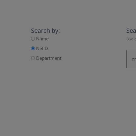
Search by:
Sea
Name
Use a
NetID
Department