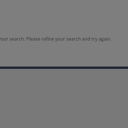
our search. Please refine your search and try again.