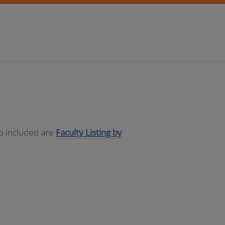
so included are
Faculty Listing by