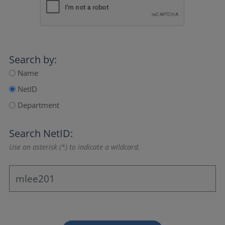
Search by:
Name
NetID
Department
Search NetID:
Use an asterisk (*) to indicate a wildcard.