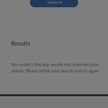
SEARCH
Results
We couldn't find any results that matched your
search. Please refine your search and try again.