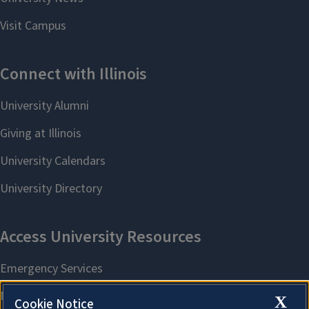
X
Cookie Notice