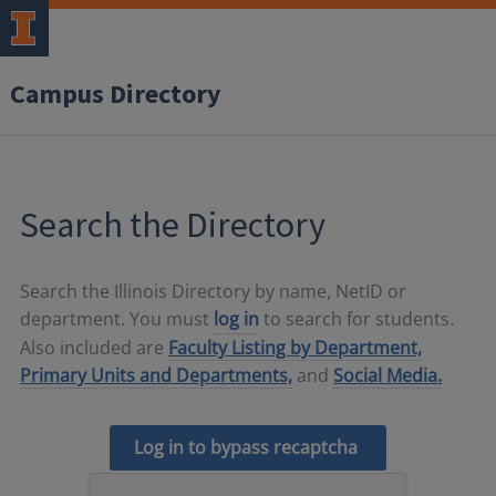
Campus Directory
Search the Directory
Search the Illinois Directory by name, NetID or
department. You must
log in
to search for students.
Also included are
Faculty Listing by Department,
Primary Units and Departments,
and
Social Media.
Log in to bypass recaptcha