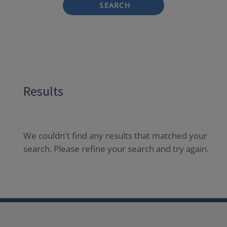
SEARCH
Results
We couldn't find any results that matched your
search. Please refine your search and try again.