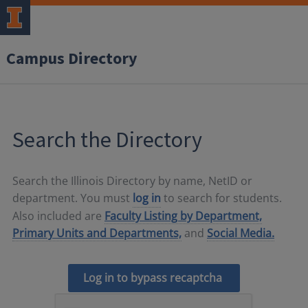
Campus Directory
Search the Directory
Search the Illinois Directory by name, NetID or
department. You must
log in
to search for students.
Also included are
Faculty Listing by Department,
Primary Units and Departments,
and
Social Media.
Log in to bypass recaptcha