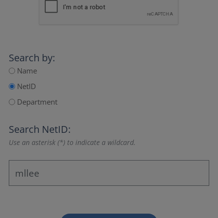
Search by:
Name
NetID
Department
Search NetID:
Use an asterisk (*) to indicate a wildcard.