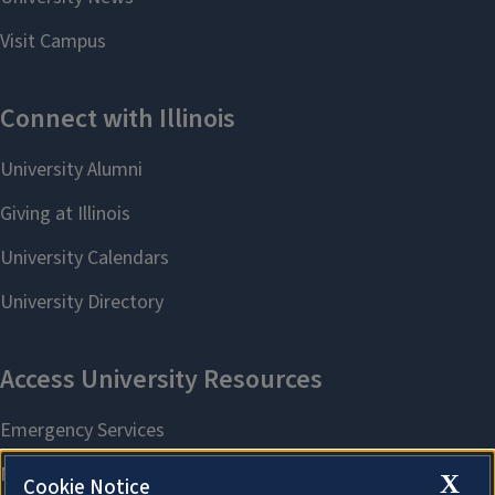
X
Cookie Notice