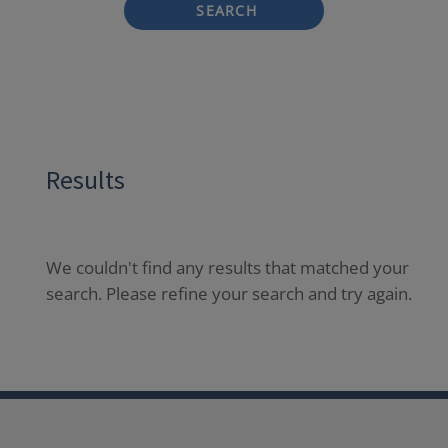
SEARCH
Results
We couldn't find any results that matched your
search. Please refine your search and try again.