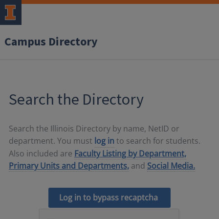
Campus Directory
Search the Directory
Search the Illinois Directory by name, NetID or
department. You must
log in
to search for students.
Also included are
Faculty Listing by Department,
Primary Units and Departments,
and
Social Media.
Log in to bypass recaptcha