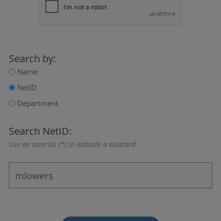
Search by:
Name
NetID
Department
Search NetID:
Use an asterisk (*) to indicate a wildcard.