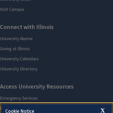
X
Cookie Notice