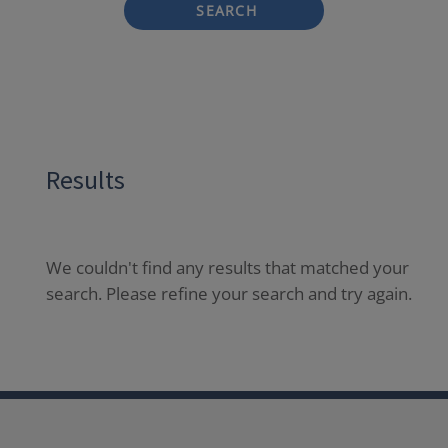
SEARCH
Results
We couldn't find any results that matched your
search. Please refine your search and try again.