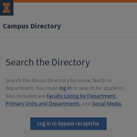
Campus Directory
Search the Directory
Search the Illinois Directory by name, NetID or
department. You must
log in
to search for students.
Also included are
Faculty Listing by Department,
Primary Units and Departments,
and
Social Media.
Log in to bypass recaptcha