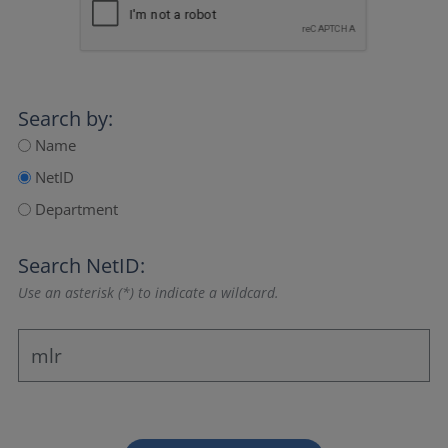
Search by:
Name
NetID
Department
Search NetID:
Use an asterisk (*) to indicate a wildcard.