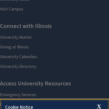
X
Cookie Notice