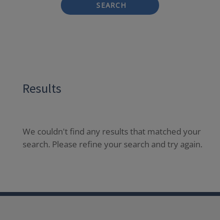
SEARCH
Results
We couldn't find any results that matched your
search. Please refine your search and try again.