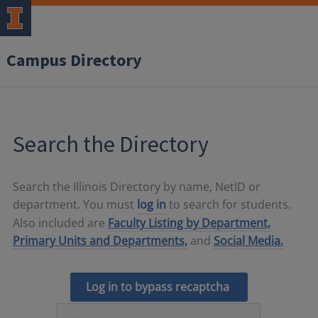
Campus Directory
Search the Directory
Search the Illinois Directory by name, NetID or
department. You must
log in
to search for students.
Also included are
Faculty Listing by Department,
Primary Units and Departments,
and
Social Media.
Log in to bypass recaptcha