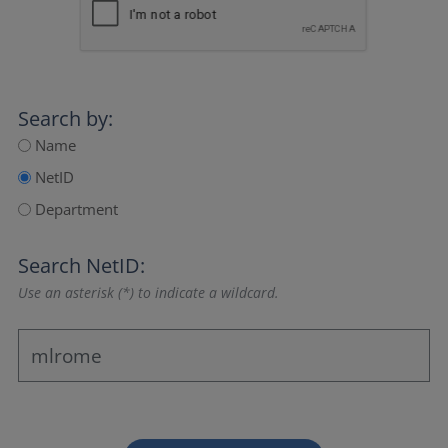
Search by:
Name
NetID
Department
Search NetID:
Use an asterisk (*) to indicate a wildcard.