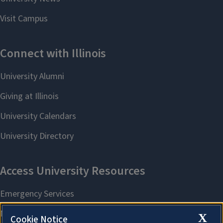
X
Cookie Notice