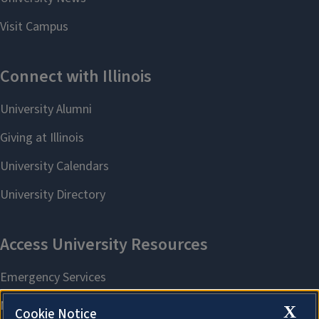
X
Cookie Notice