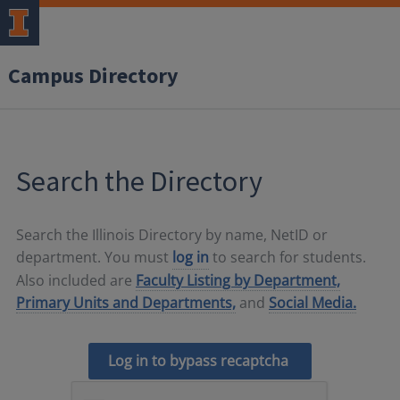
Campus Directory
Search the Directory
Search the Illinois Directory by name, NetID or
department. You must
log in
to search for students.
Also included are
Faculty Listing by Department,
Primary Units and Departments,
and
Social Media.
Log in to bypass recaptcha