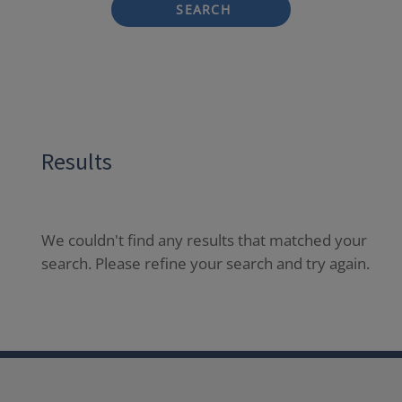
SEARCH
Results
We couldn't find any results that matched your
search. Please refine your search and try again.