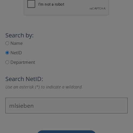
Search by:
Name
NetID
Department
Search NetID:
Use an asterisk (*) to indicate a wildcard.