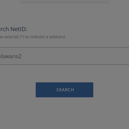
rch NetID:
n asterisk (*) to indicate a wildcard.
SEARCH