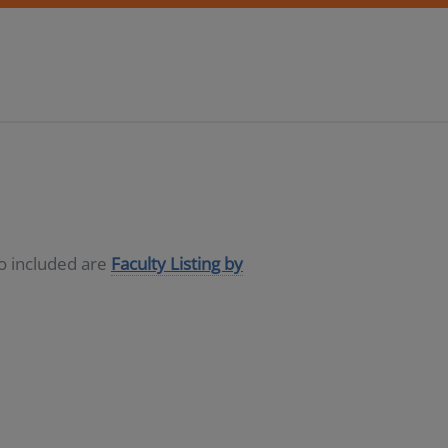
so included are
Faculty Listing by