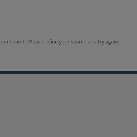
our search. Please refine your search and try again.