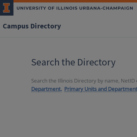
Campus Directory
Search the Directory
Search the Illinois Directory by name, NetI
Department,
Primary Units and Department