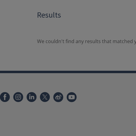
Results
We couldn't find any results that matched y