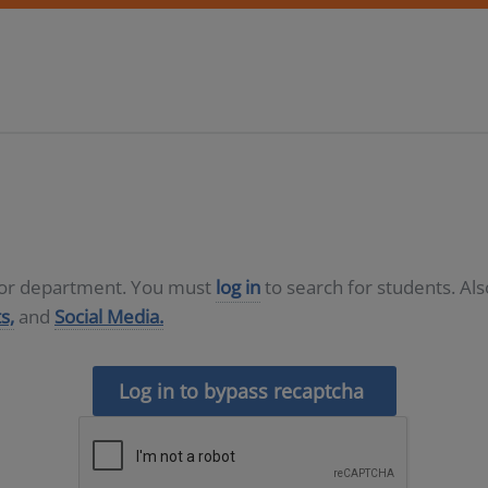
D or department. You must
log in
to search for students. Al
s,
and
Social Media.
Log in to bypass recaptcha