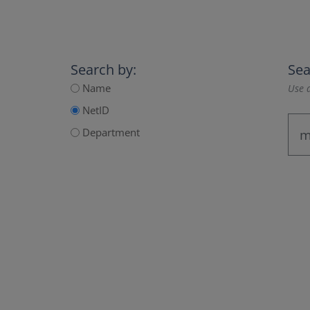
Search by:
Sea
Name
Use a
NetID
Department