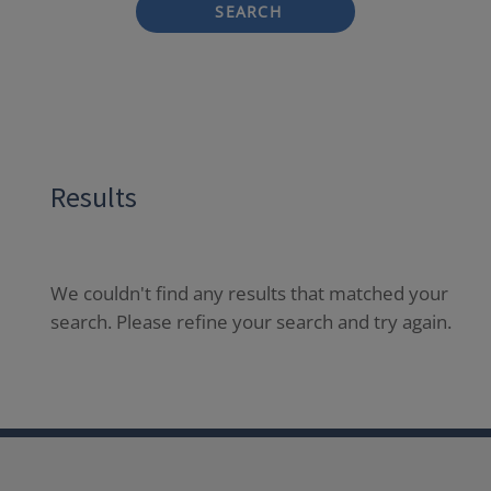
SEARCH
Results
We couldn't find any results that matched your
search. Please refine your search and try again.