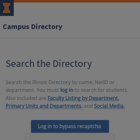
Campus Directory
Search the Directory
Search the Illinois Directory by name, NetID or
department. You must
log in
to search for students.
Also included are
Faculty Listing by Department,
Primary Units and Departments,
and
Social Media.
Log in to bypass recaptcha