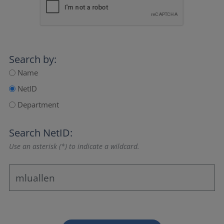
Search by:
Name
NetID
Department
Search NetID:
Use an asterisk (*) to indicate a wildcard.