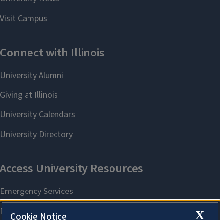
X
Cookie Notice