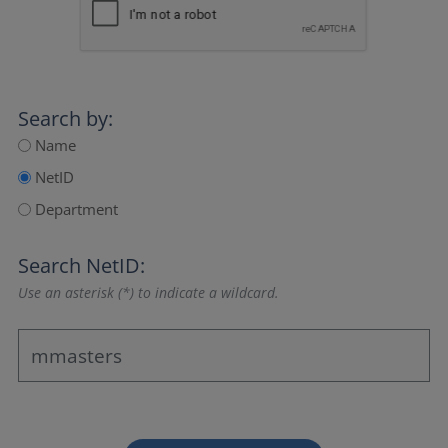
Search by:
Name
NetID
Department
Search NetID:
Use an asterisk (*) to indicate a wildcard.