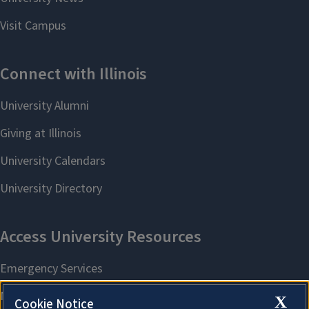
X
Cookie Notice