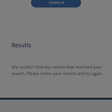
SEARCH
Results
We couldn't find any results that matched your
search. Please refine your search and try again.