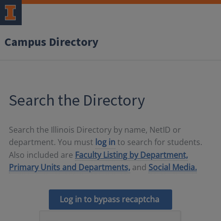
Campus Directory
Search the Directory
Search the Illinois Directory by name, NetID or
department. You must
log in
to search for students.
Also included are
Faculty Listing by Department,
Primary Units and Departments,
and
Social Media.
Log in to bypass recaptcha