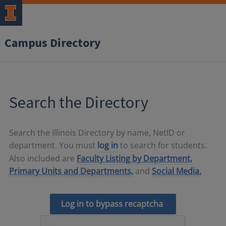
Campus Directory
Search the Directory
Search the Illinois Directory by name, NetID or
department. You must
log in
to search for students.
Also included are
Faculty Listing by Department,
Primary Units and Departments,
and
Social Media.
Log in to bypass recaptcha