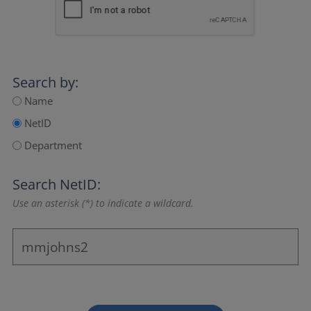
Search by:
Name
NetID
Department
Search NetID:
Use an asterisk (*) to indicate a wildcard.