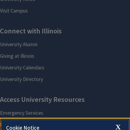
X
Cookie Notice