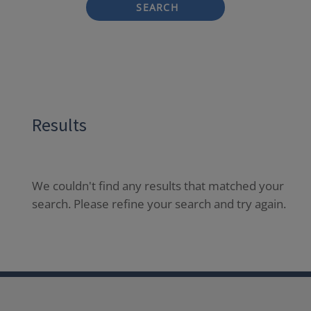
SEARCH
Results
We couldn't find any results that matched your
search. Please refine your search and try again.