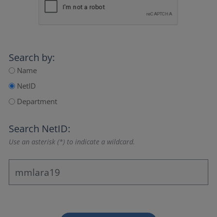
Search by:
Name
NetID
Department
Search NetID:
Use an asterisk (*) to indicate a wildcard.