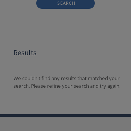
SEARCH
Results
We couldn't find any results that matched your
search. Please refine your search and try again.