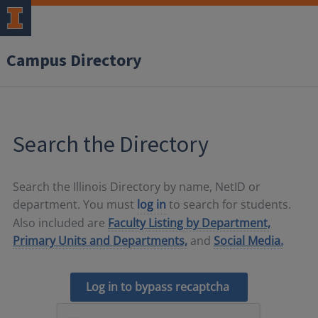
Campus Directory
Search the Directory
Search the Illinois Directory by name, NetID or
department. You must
log in
to search for students.
Also included are
Faculty Listing by Department,
Primary Units and Departments,
and
Social Media.
Log in to bypass recaptcha