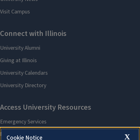
X
Cookie Notice