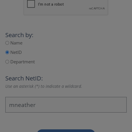
Search by:
Name
NetID
Department
Search NetID:
Use an asterisk (*) to indicate a wildcard.