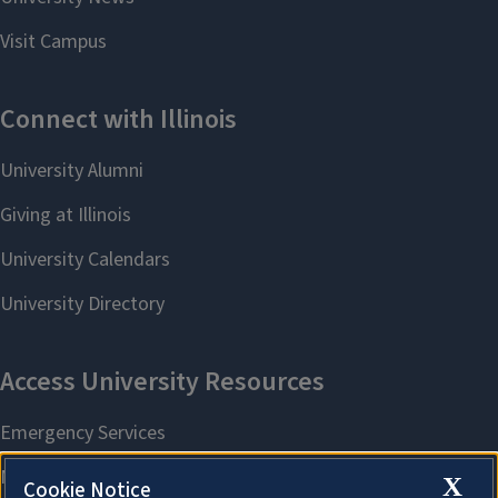
X
Cookie Notice