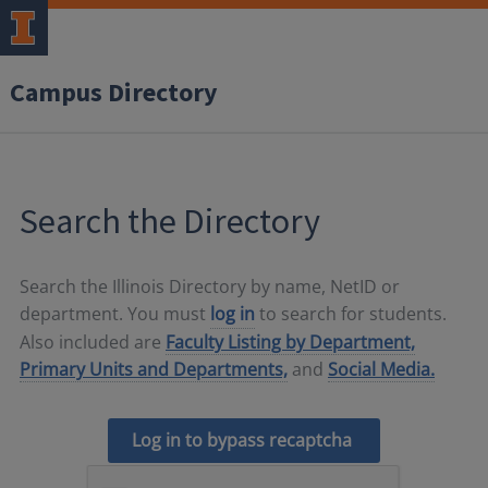
Campus Directory
Search the Directory
Search the Illinois Directory by name, NetID or
department. You must
log in
to search for students.
Also included are
Faculty Listing by Department,
Primary Units and Departments,
and
Social Media.
Log in to bypass recaptcha