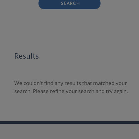
SEARCH
Results
We couldn't find any results that matched your
search. Please refine your search and try again.