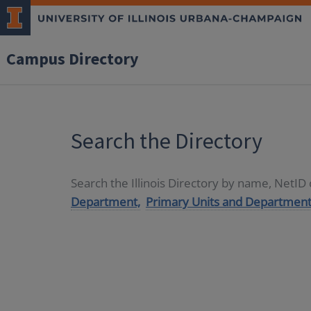
Campus Directory
Search the Directory
Search the Illinois Directory by name, NetI
Department,
Primary Units and Department