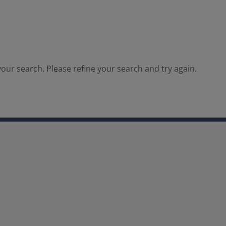
our search. Please refine your search and try again.