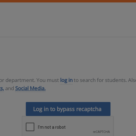
D or department. You must
log in
to search for students. Al
s,
and
Social Media.
Log in to bypass recaptcha