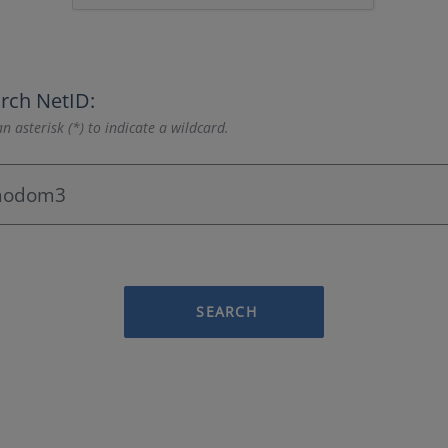
rch NetID:
n asterisk (*) to indicate a wildcard.
SEARCH