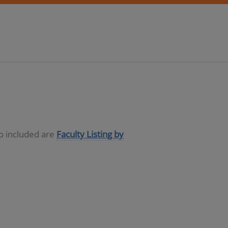
so included are
Faculty Listing by