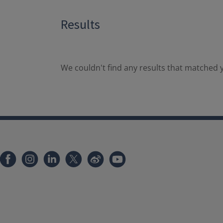
Results
We couldn't find any results that matched y