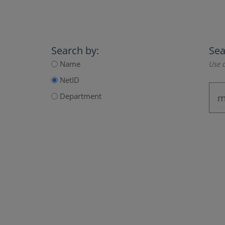
Search by:
Sea
Name
Use a
NetID
Department