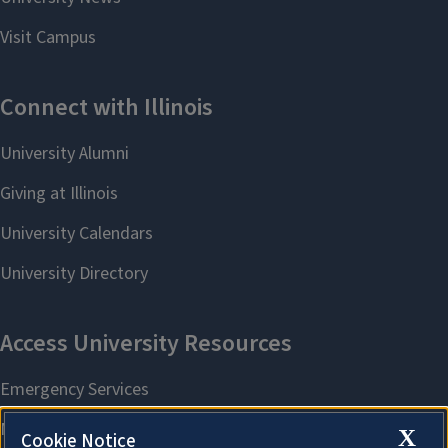
X
Cookie Notice