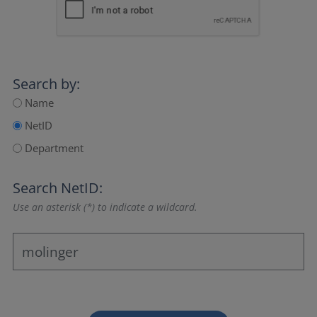
Search by:
Name
NetID
Department
Search NetID:
Use an asterisk (*) to indicate a wildcard.