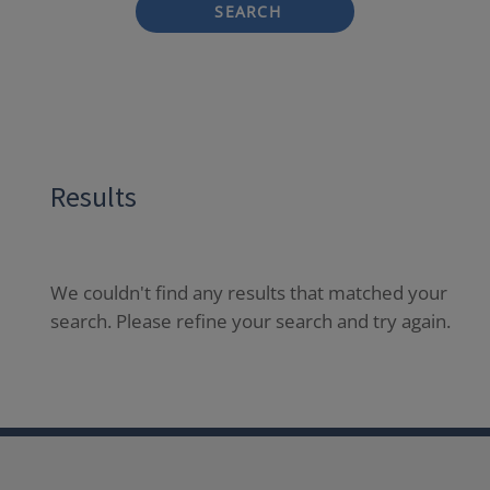
SEARCH
Results
We couldn't find any results that matched your
search. Please refine your search and try again.