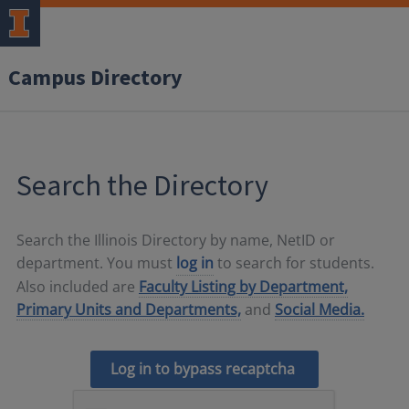
Campus Directory
Search the Directory
Search the Illinois Directory by name, NetID or
department. You must
log in
to search for students.
Also included are
Faculty Listing by Department,
Primary Units and Departments,
and
Social Media.
Log in to bypass recaptcha