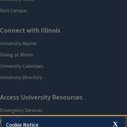
X
Cookie Notice