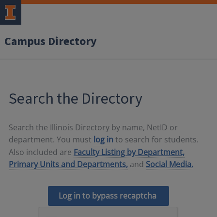
Campus Directory
Search the Directory
Search the Illinois Directory by name, NetID or
department. You must
log in
to search for students.
Also included are
Faculty Listing by Department,
Primary Units and Departments,
and
Social Media.
Log in to bypass recaptcha