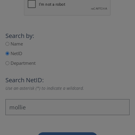
Search by:
Name
NetID
Department
Search NetID:
Use an asterisk (*) to indicate a wildcard.