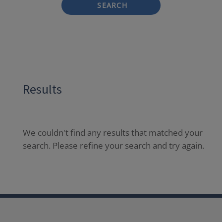
SEARCH
Results
We couldn't find any results that matched your
search. Please refine your search and try again.