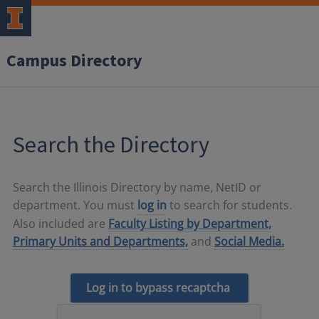
Campus Directory
Search the Directory
Search the Illinois Directory by name, NetID or
department. You must
log in
to search for students.
Also included are
Faculty Listing by Department,
Primary Units and Departments,
and
Social Media.
Log in to bypass recaptcha