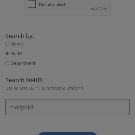
Search by:
Name
NetID
Department
Search NetID:
Use an asterisk (*) to indicate a wildcard.