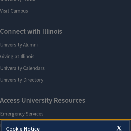
X
Cookie Notice