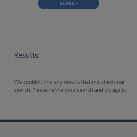
SEARCH
Results
We couldn't find any results that matched your
search. Please refine your search and try again.