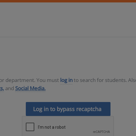
D or department. You must
log in
to search for students. Al
s,
and
Social Media.
Log in to bypass recaptcha