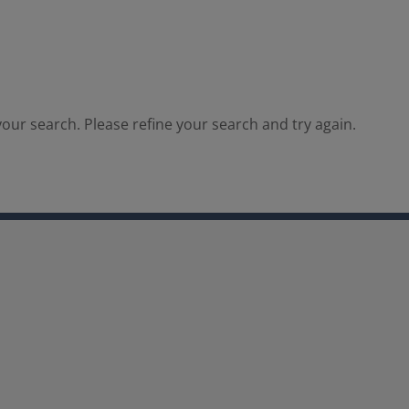
our search. Please refine your search and try again.