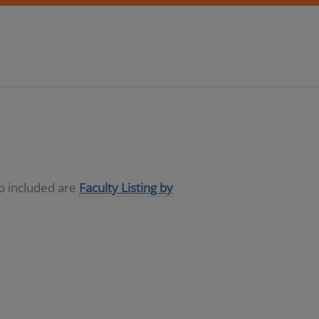
so included are
Faculty Listing by