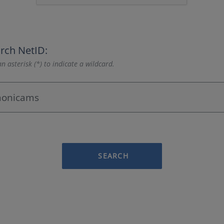
rch NetID:
n asterisk (*) to indicate a wildcard.
SEARCH