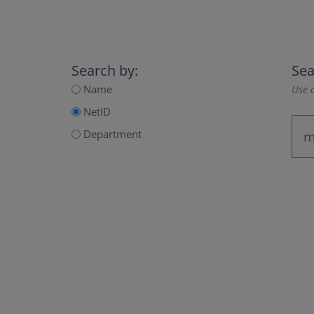
Search by:
Sea
Name
Use a
NetID
Department