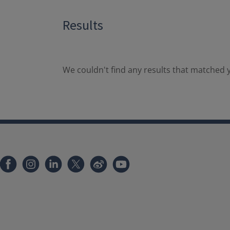
Results
We couldn't find any results that matched y