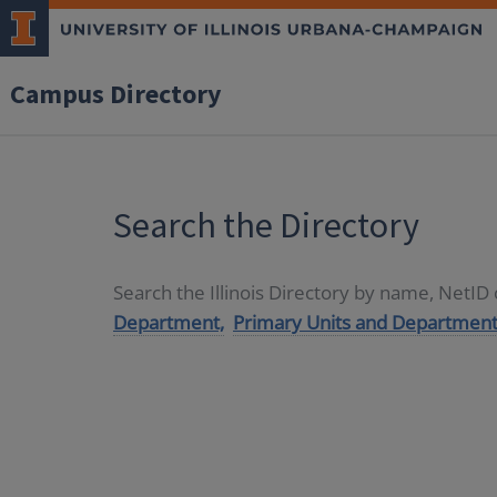
Campus Directory
Search the Directory
Search the Illinois Directory by name, NetI
Department,
Primary Units and Department