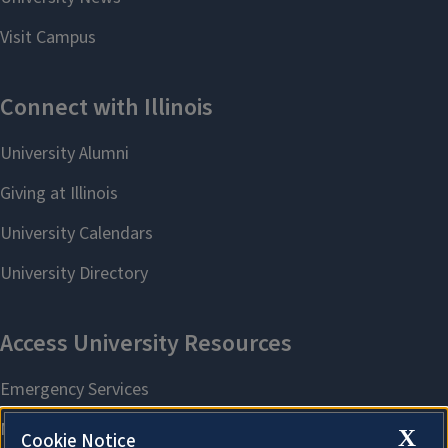
X
Cookie Notice