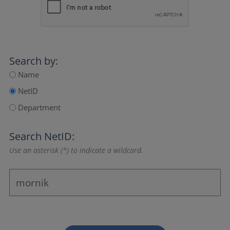
Search by:
Name
NetID
Department
Search NetID:
Use an asterisk (*) to indicate a wildcard.