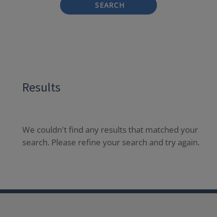
SEARCH
Results
We couldn't find any results that matched your
search. Please refine your search and try again.