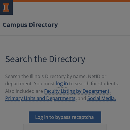
Campus Directory
Search the Directory
Search the Illinois Directory by name, NetID or
department. You must
log in
to search for students.
Also included are
Faculty Listing by Department,
Primary Units and Departments,
and
Social Media.
Log in to bypass recaptcha