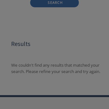
SEARCH
Results
We couldn't find any results that matched your
search. Please refine your search and try again.