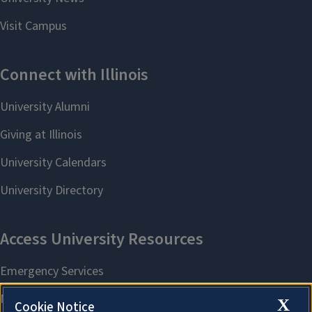
X
Cookie Notice