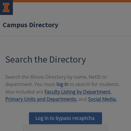
Campus Directory
Search the Directory
Search the Illinois Directory by name, NetID or
department. You must
log in
to search for students.
Also included are
Faculty Listing by Department,
Primary Units and Departments,
and
Social Media.
Log in to bypass recaptcha