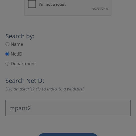
Search by:
Name
NetID
Department
Search NetID:
Use an asterisk (*) to indicate a wildcard.