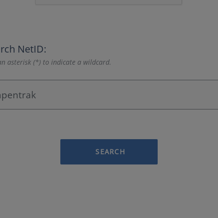
rch NetID:
n asterisk (*) to indicate a wildcard.
SEARCH