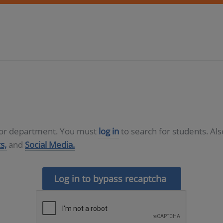
D or department. You must
log in
to search for students. Al
s,
and
Social Media.
Log in to bypass recaptcha