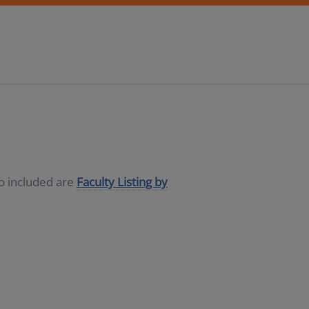
so included are
Faculty Listing by