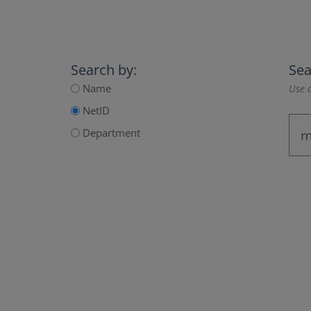
Search by:
Sea
Name
Use a
NetID
Department