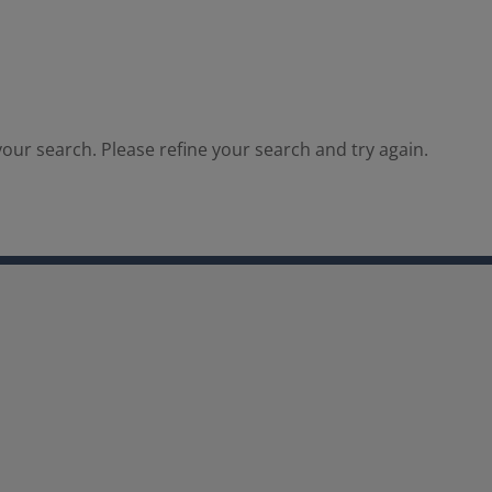
our search. Please refine your search and try again.