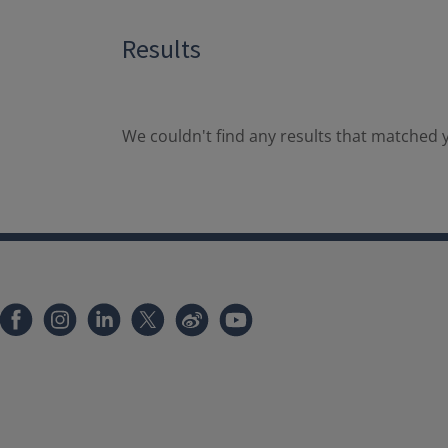
Results
We couldn't find any results that matched y