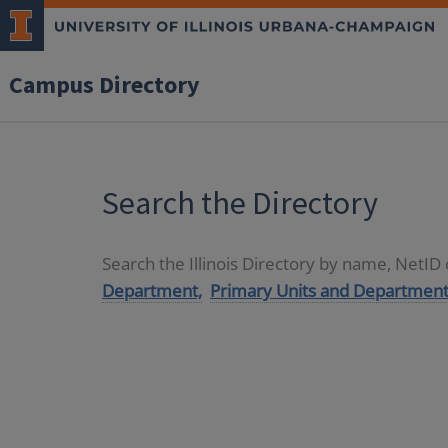
Campus Directory
Search the Directory
Search the Illinois Directory by name, NetI
Department,
Primary Units and Department