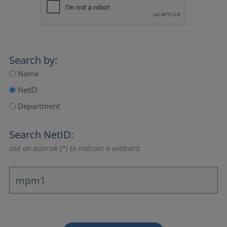
Search by:
Name
NetID
Department
Search NetID:
Use an asterisk (*) to indicate a wildcard.