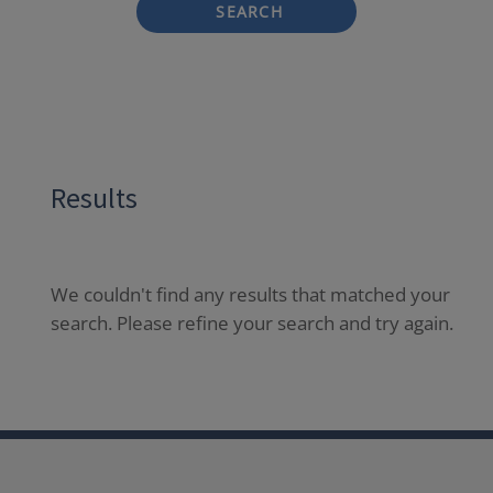
SEARCH
Results
We couldn't find any results that matched your
search. Please refine your search and try again.