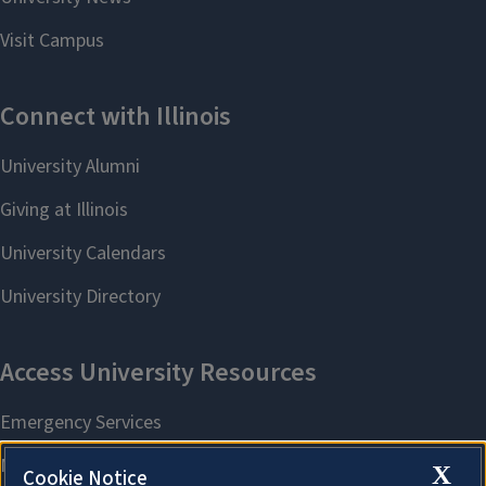
X
Cookie Notice