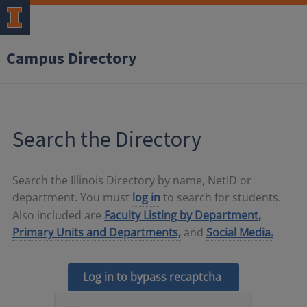
Campus Directory
Search the Directory
Search the Illinois Directory by name, NetID or
department. You must
log in
to search for students.
Also included are
Faculty Listing by Department,
Primary Units and Departments,
and
Social Media.
Log in to bypass recaptcha