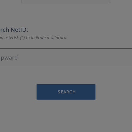
rch NetID:
n asterisk (*) to indicate a wildcard.
SEARCH