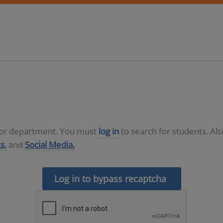
D or department. You must
log in
to search for students. Al
s,
and
Social Media.
Log in to bypass recaptcha