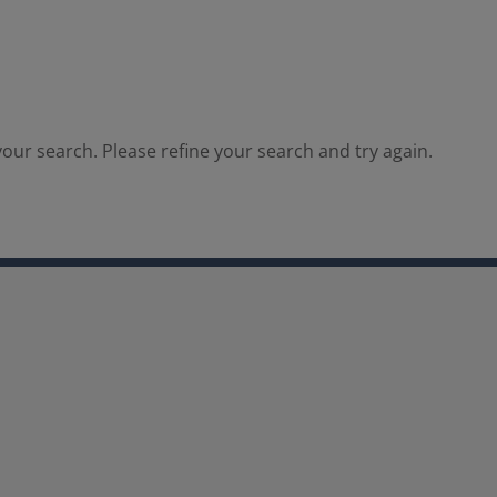
our search. Please refine your search and try again.