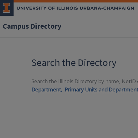
Campus Directory
Search the Directory
Search the Illinois Directory by name, NetI
Department,
Primary Units and Department