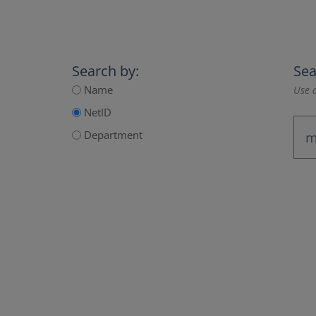
Search by:
Sea
Name
Use a
NetID
Department