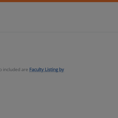
so included are
Faculty Listing by