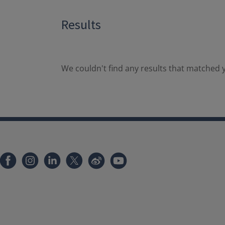
Results
We couldn't find any results that matched y