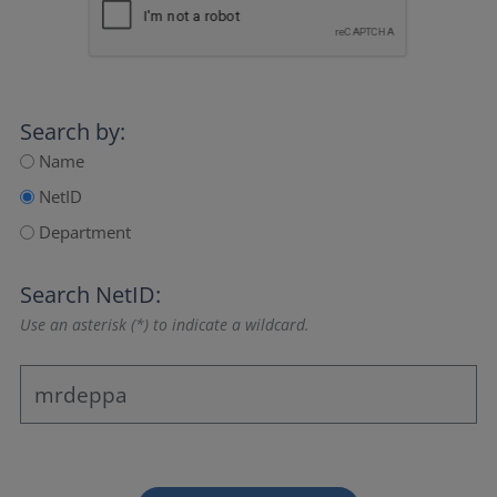
Search by:
Name
NetID
Department
Search NetID:
Use an asterisk (*) to indicate a wildcard.