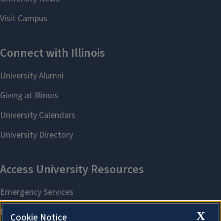
X
Cookie Notice