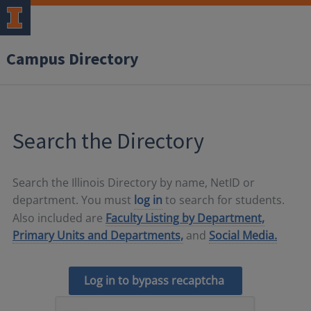
Campus Directory
Search the Directory
Search the Illinois Directory by name, NetID or
department. You must
log in
to search for students.
Also included are
Faculty Listing by Department,
Primary Units and Departments,
and
Social Media.
Log in to bypass recaptcha