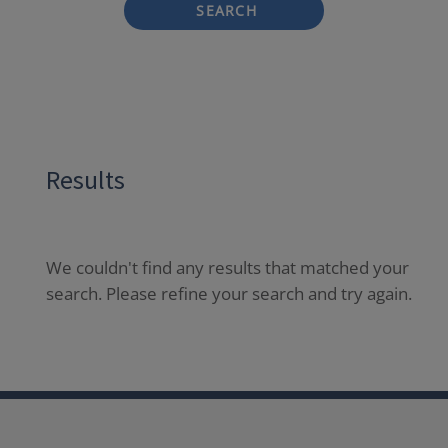
SEARCH
Results
We couldn't find any results that matched your
search. Please refine your search and try again.