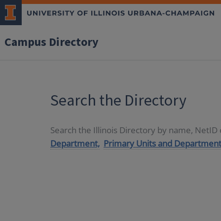
Campus Directory
Search the Directory
Search the Illinois Directory by name, NetI
Department,
Primary Units and Department