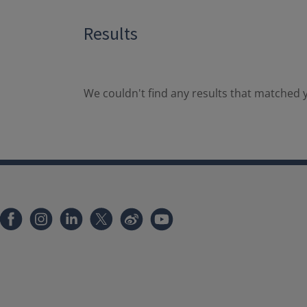
Results
We couldn't find any results that matched y