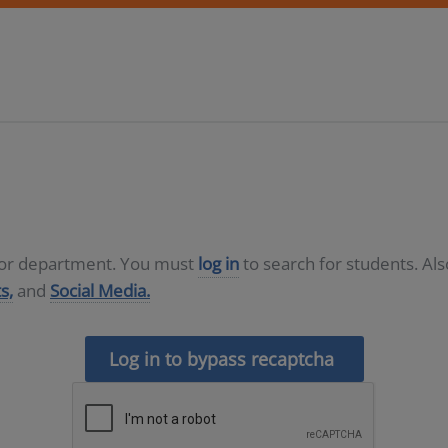
D or department. You must
log in
to search for students. Al
s,
and
Social Media.
Log in to bypass recaptcha