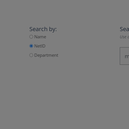
Search by:
Sea
Name
Use a
NetID
Department