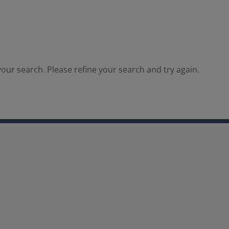
our search. Please refine your search and try again.