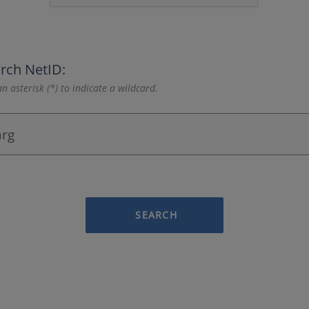
rch NetID:
n asterisk (*) to indicate a wildcard.
SEARCH