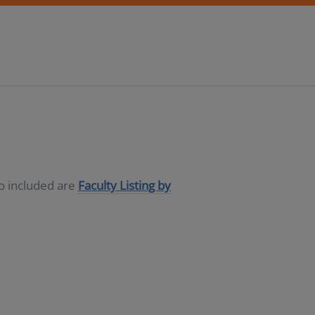
so included are
Faculty Listing by