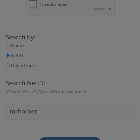
Search by:
Name
NetID
Department
Search NetID:
Use an asterisk (*) to indicate a wildcard.