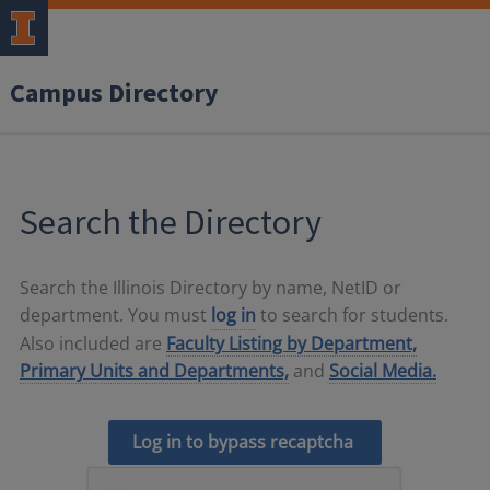
Campus Directory
Search the Directory
Search the Illinois Directory by name, NetID or
department. You must
log in
to search for students.
Also included are
Faculty Listing by Department,
Primary Units and Departments,
and
Social Media.
Log in to bypass recaptcha