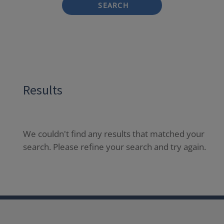
SEARCH
Results
We couldn't find any results that matched your
search. Please refine your search and try again.