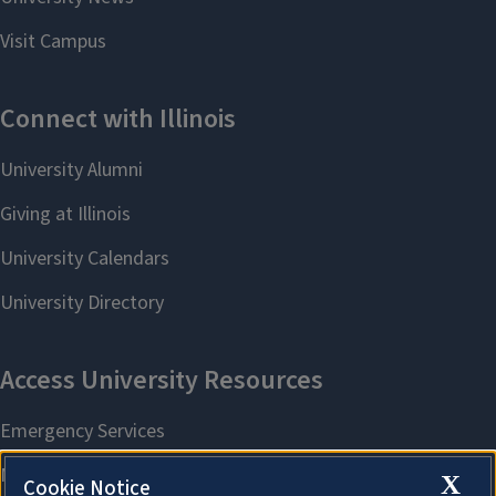
X
Cookie Notice