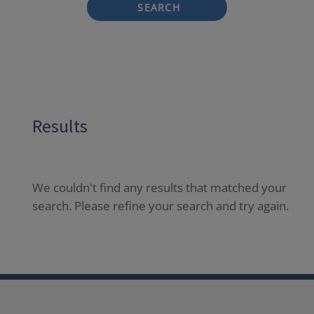
SEARCH
Results
We couldn't find any results that matched your
search. Please refine your search and try again.