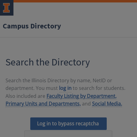
Campus Directory
Search the Directory
Search the Illinois Directory by name, NetID or
department. You must
log in
to search for students.
Also included are
Faculty Listing by Department,
Primary Units and Departments,
and
Social Media.
Log in to bypass recaptcha