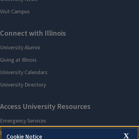
X
Cookie Notice