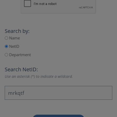
Search by:
Name
NetID
Department
Search NetID:
Use an asterisk (*) to indicate a wildcard.