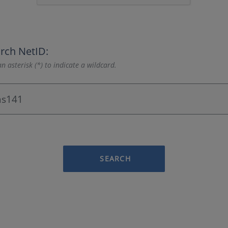
rch NetID:
n asterisk (*) to indicate a wildcard.
SEARCH