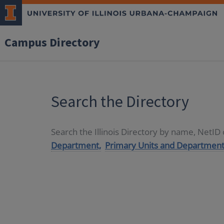
Campus Directory
Search the Directory
Search the Illinois Directory by name, NetI
Department,
Primary Units and Department