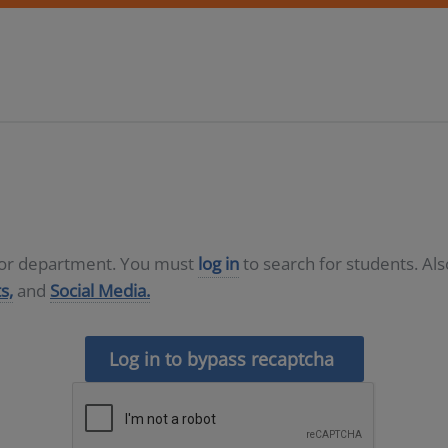
D or department. You must
log in
to search for students. Al
s,
and
Social Media.
Log in to bypass recaptcha