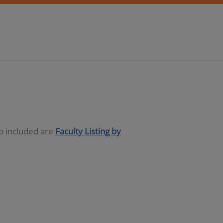
so included are
Faculty Listing by