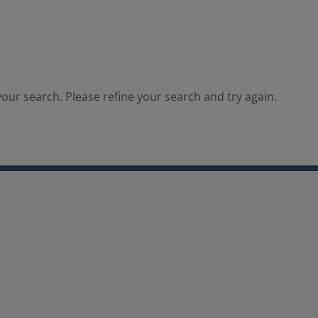
our search. Please refine your search and try again.