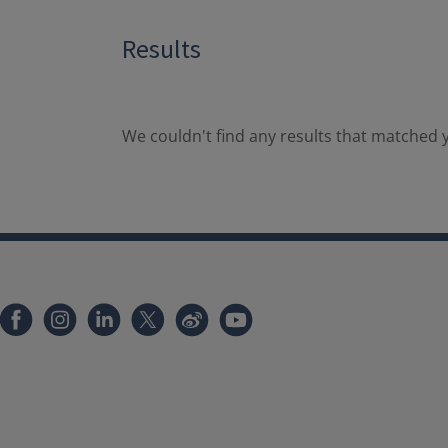
Results
We couldn't find any results that matched y