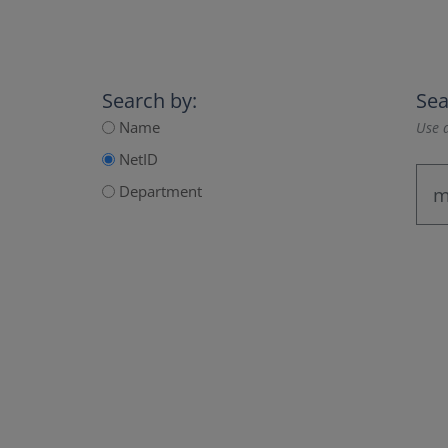
Search by:
Sea
Name
Use a
NetID
Department