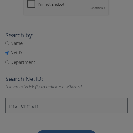
Search by:
Name
NetID
Department
Search NetID:
Use an asterisk (*) to indicate a wildcard.