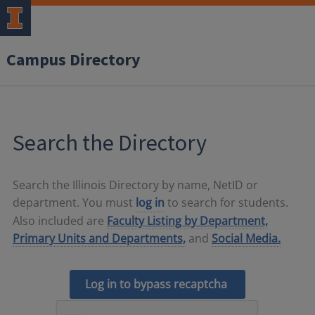
Campus Directory
Search the Directory
Search the Illinois Directory by name, NetID or
department. You must
log in
to search for students.
Also included are
Faculty Listing by Department,
Primary Units and Departments,
and
Social Media.
Log in to bypass recaptcha