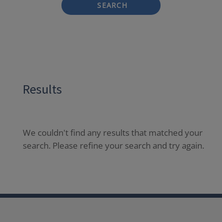
SEARCH
Results
We couldn't find any results that matched your
search. Please refine your search and try again.