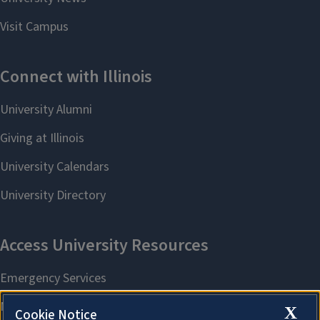
X
Cookie Notice