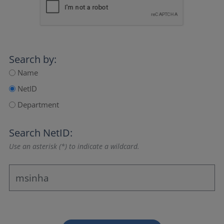
Search by:
Name
NetID
Department
Search NetID:
Use an asterisk (*) to indicate a wildcard.