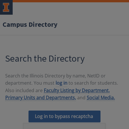
Campus Directory
Search the Directory
Search the Illinois Directory by name, NetID or
department. You must
log in
to search for students.
Also included are
Faculty Listing by Department,
Primary Units and Departments,
and
Social Media.
Log in to bypass recaptcha