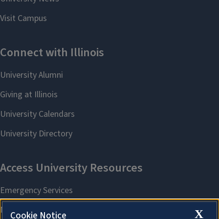
X
Cookie Notice