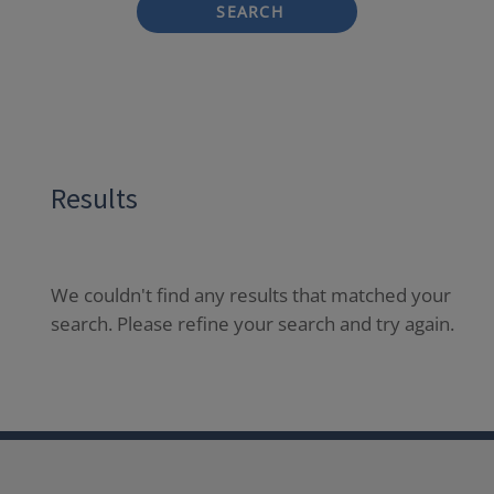
SEARCH
Results
We couldn't find any results that matched your
search. Please refine your search and try again.