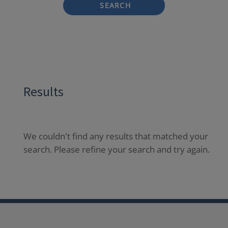
SEARCH
Results
We couldn't find any results that matched your
search. Please refine your search and try again.