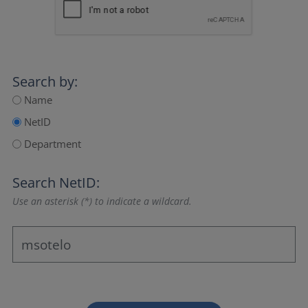
Search by:
Name
NetID
Department
Search NetID:
Use an asterisk (*) to indicate a wildcard.