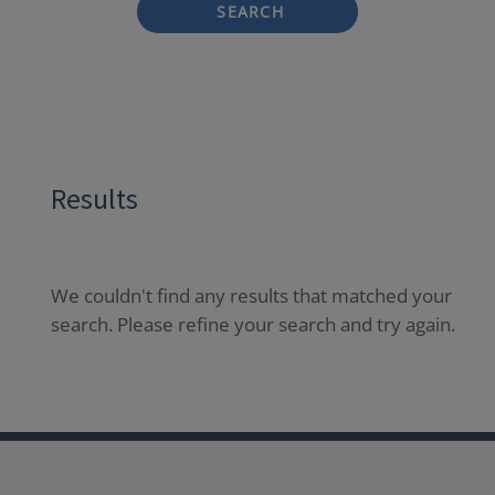
SEARCH
Results
We couldn't find any results that matched your
search. Please refine your search and try again.