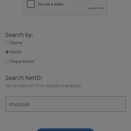
Search by:
Name
NetID
Department
Search NetID:
Use an asterisk (*) to indicate a wildcard.