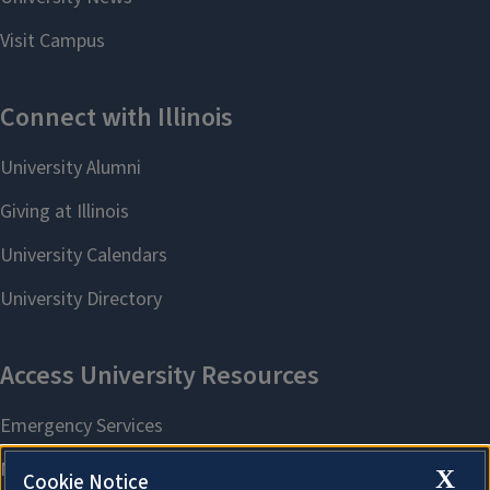
X
Cookie Notice