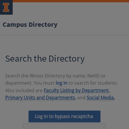
Campus Directory
Search the Directory
Search the Illinois Directory by name, NetID or
department. You must
log in
to search for students.
Also included are
Faculty Listing by Department,
Primary Units and Departments,
and
Social Media.
Log in to bypass recaptcha