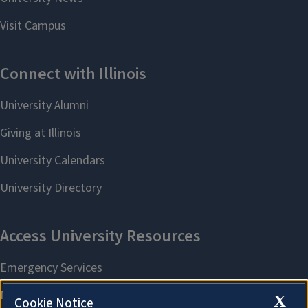
X
Cookie Notice