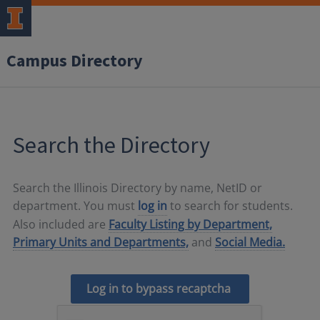
Campus Directory
Search the Directory
Search the Illinois Directory by name, NetID or
department. You must
log in
to search for students.
Also included are
Faculty Listing by Department,
Primary Units and Departments,
and
Social Media.
Log in to bypass recaptcha