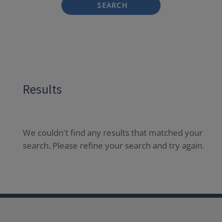
SEARCH
Results
We couldn't find any results that matched your
search. Please refine your search and try again.