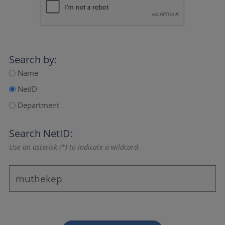
Search by:
Name
NetID
Department
Search NetID:
Use an asterisk (*) to indicate a wildcard.