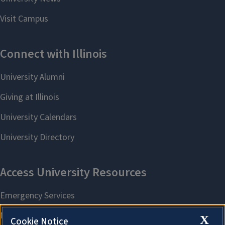
X
Cookie Notice