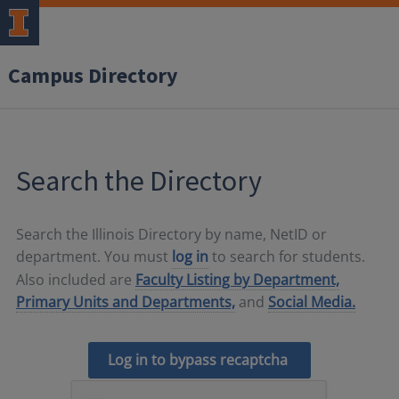
Campus Directory
Search the Directory
Search the Illinois Directory by name, NetID or
department. You must
log in
to search for students.
Also included are
Faculty Listing by Department,
Primary Units and Departments,
and
Social Media.
Log in to bypass recaptcha