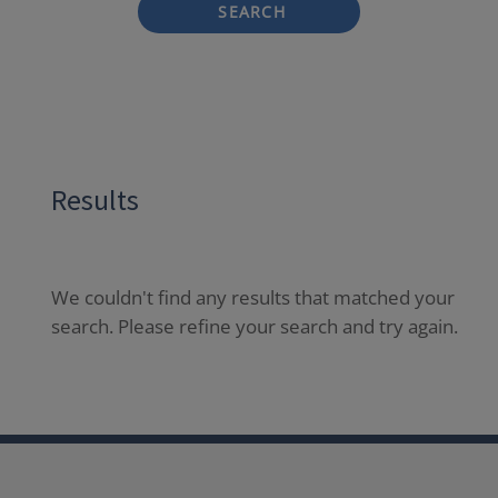
SEARCH
Results
We couldn't find any results that matched your
search. Please refine your search and try again.