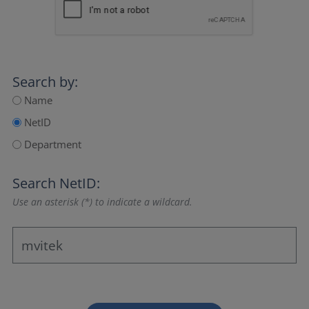
Search by:
Name
NetID
Department
Search NetID:
Use an asterisk (*) to indicate a wildcard.