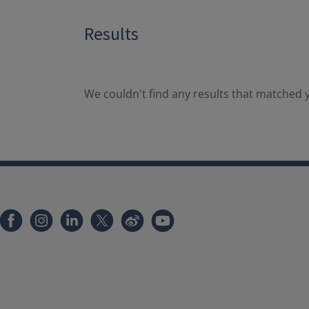
Results
We couldn't find any results that matched y