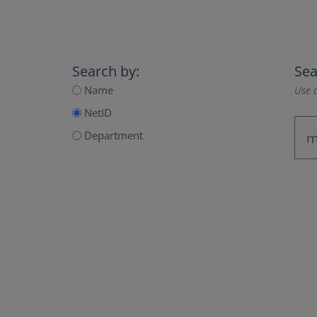
Search by:
Sea
Name
Use a
NetID
Department