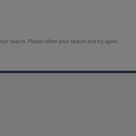
our search. Please refine your search and try again.