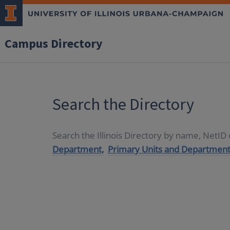
Campus Directory
Search the Directory
Search the Illinois Directory by name, NetI
Department,
Primary Units and Department