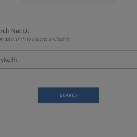
rch NetID:
n asterisk (*) to indicate a wildcard.
SEARCH