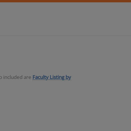
so included are
Faculty Listing by