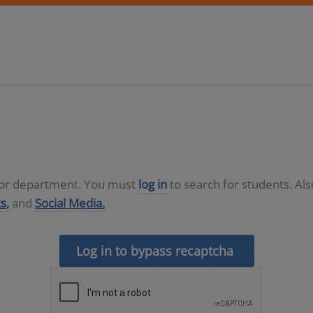
D or department. You must
log in
to search for students. Al
s,
and
Social Media.
Log in to bypass recaptcha