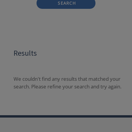
SEARCH
Results
We couldn't find any results that matched your
search. Please refine your search and try again.