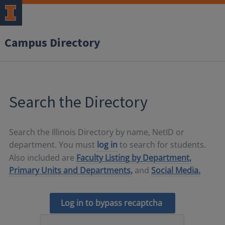
Campus Directory
Search the Directory
Search the Illinois Directory by name, NetID or
department. You must
log in
to search for students.
Also included are
Faculty Listing by Department,
Primary Units and Departments,
and
Social Media.
Log in to bypass recaptcha