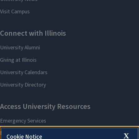
X
Cookie Notice