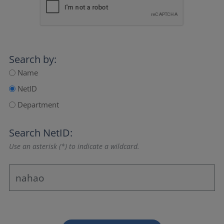
Search by:
Name
NetID
Department
Search NetID:
Use an asterisk (*) to indicate a wildcard.