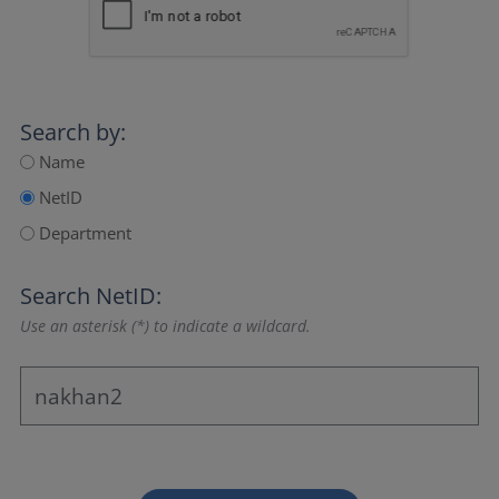
Search by:
Name
NetID
Department
Search NetID:
Use an asterisk (*) to indicate a wildcard.