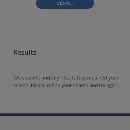
SEARCH
Results
We couldn't find any results that matched your
search. Please refine your search and try again.