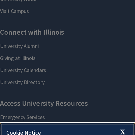
X
Cookie Notice