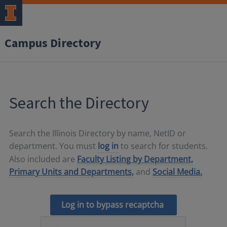
Campus Directory
Search the Directory
Search the Illinois Directory by name, NetID or
department. You must
log in
to search for students.
Also included are
Faculty Listing by Department,
Primary Units and Departments,
and
Social Media.
Log in to bypass recaptcha