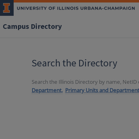
Campus Directory
Search the Directory
Search the Illinois Directory by name, NetI
Department,
Primary Units and Department