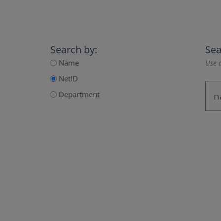
Search by:
Sea
Name
Use a
NetID
Department