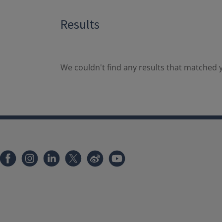
Results
We couldn't find any results that matched y