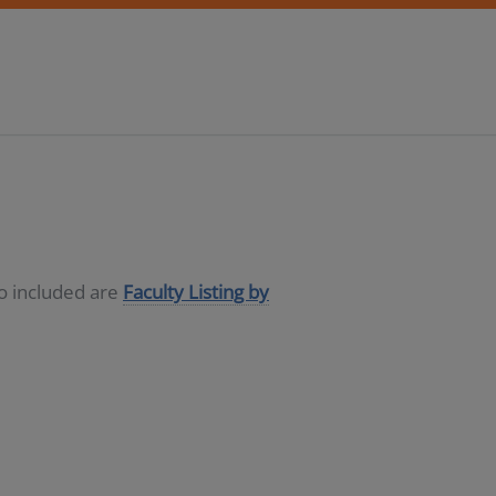
so included are
Faculty Listing by