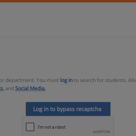
D or department. You must
log in
to search for students. Al
s,
and
Social Media.
Log in to bypass recaptcha