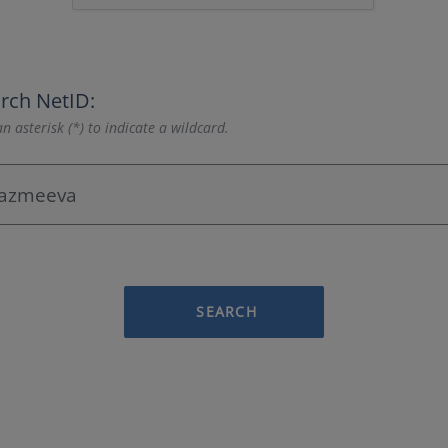
rch NetID:
n asterisk (*) to indicate a wildcard.
SEARCH