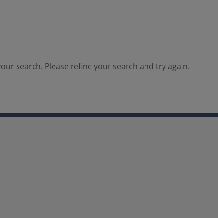
our search. Please refine your search and try again.