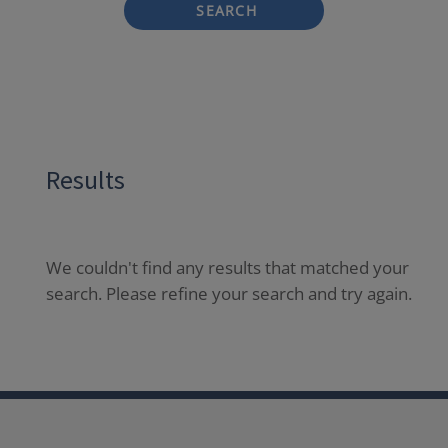
SEARCH
Results
We couldn't find any results that matched your
search. Please refine your search and try again.