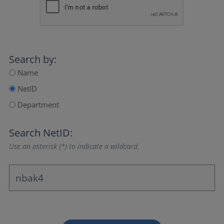
Search by:
Name
NetID
Department
Search NetID:
Use an asterisk (*) to indicate a wildcard.