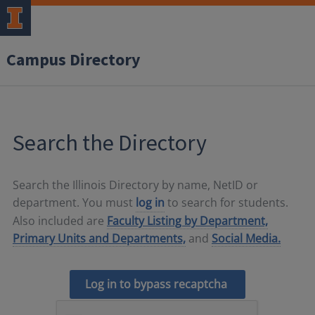
Campus Directory
Search the Directory
Search the Illinois Directory by name, NetID or
department. You must
log in
to search for students.
Also included are
Faculty Listing by Department,
Primary Units and Departments,
and
Social Media.
Log in to bypass recaptcha