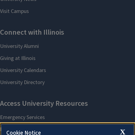
X
Cookie Notice