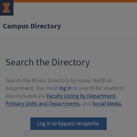
Campus Directory
Search the Directory
Search the Illinois Directory by name, NetID or
department. You must
log in
to search for students.
Also included are
Faculty Listing by Department,
Primary Units and Departments,
and
Social Media.
Log in to bypass recaptcha