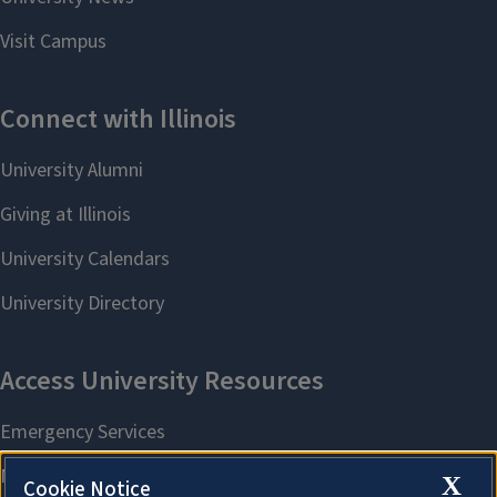
X
Cookie Notice