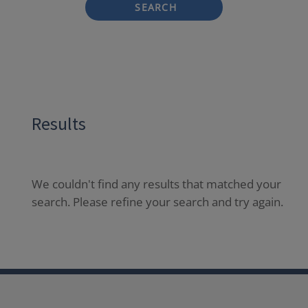
SEARCH
Results
We couldn't find any results that matched your
search. Please refine your search and try again.