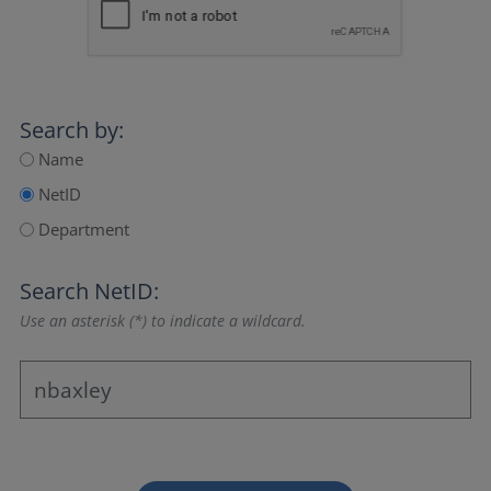
Search by:
Name
NetID
Department
Search NetID:
Use an asterisk (*) to indicate a wildcard.