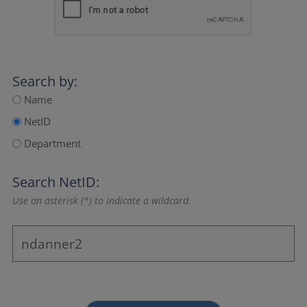
Search by:
Name
NetID
Department
Search NetID:
Use an asterisk (*) to indicate a wildcard.