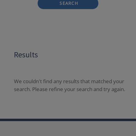
SEARCH
Results
We couldn't find any results that matched your
search. Please refine your search and try again.