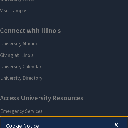
X
Cookie Notice