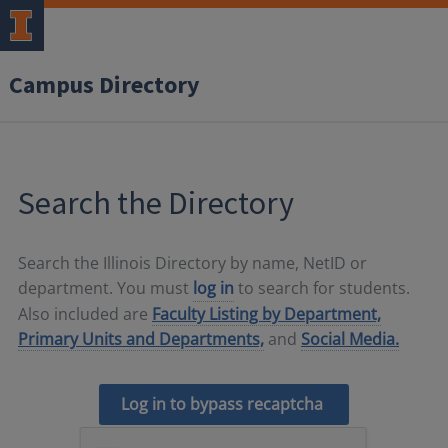
Campus Directory
Search the Directory
Search the Illinois Directory by name, NetID or
department. You must
log in
to search for students.
Also included are
Faculty Listing by Department,
Primary Units and Departments,
and
Social Media.
Log in to bypass recaptcha