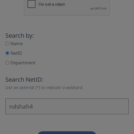
Search by:
Name
NetID
Department
Search NetID:
Use an asterisk (*) to indicate a wildcard.