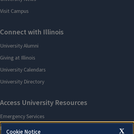
X
Cookie Notice