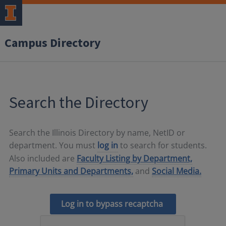
Campus Directory
Search the Directory
Search the Illinois Directory by name, NetID or
department. You must
log in
to search for students.
Also included are
Faculty Listing by Department,
Primary Units and Departments,
and
Social Media.
Log in to bypass recaptcha