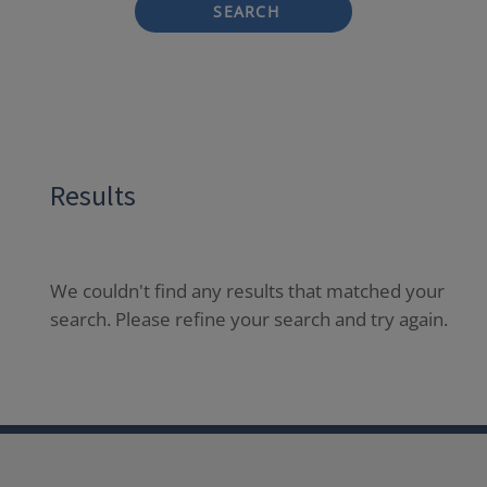
SEARCH
Results
We couldn't find any results that matched your
search. Please refine your search and try again.