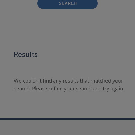
SEARCH
Results
We couldn't find any results that matched your
search. Please refine your search and try again.