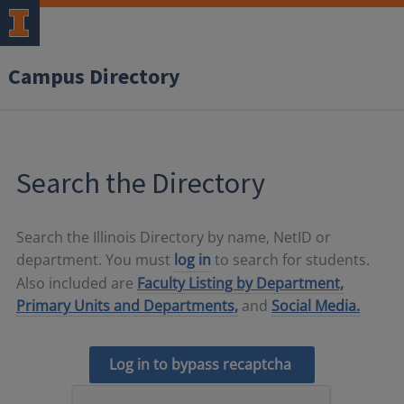
Campus Directory
Search the Directory
Search the Illinois Directory by name, NetID or
department. You must
log in
to search for students.
Also included are
Faculty Listing by Department,
Primary Units and Departments,
and
Social Media.
Log in to bypass recaptcha