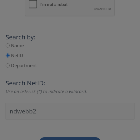
Search by:
Name
NetID
Department
Search NetID:
Use an asterisk (*) to indicate a wildcard.