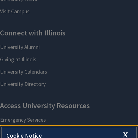
X
Cookie Notice