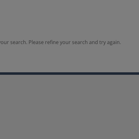
our search. Please refine your search and try again.