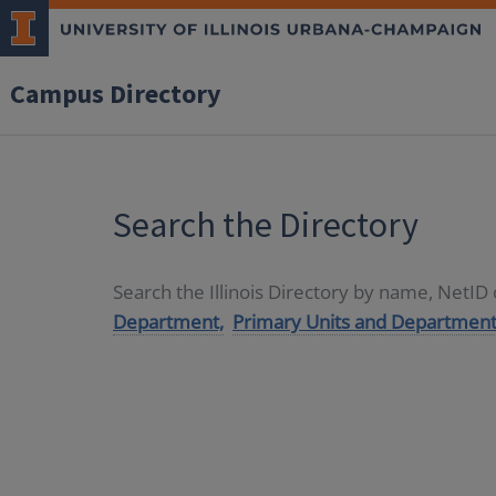
Campus Directory
Search the Directory
Search the Illinois Directory by name, NetI
Department,
Primary Units and Department