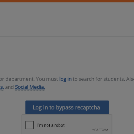
D or department. You must
log in
to search for students. Al
s,
and
Social Media.
Log in to bypass recaptcha