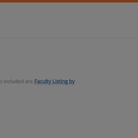
so included are
Faculty Listing by