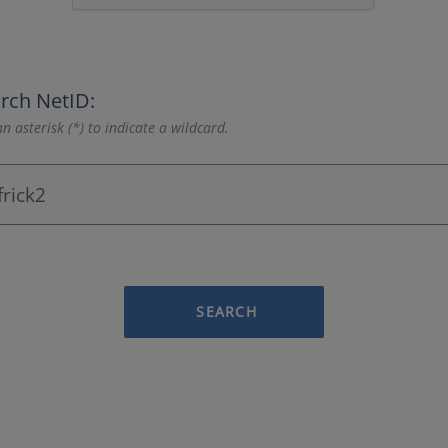
rch NetID:
n asterisk (*) to indicate a wildcard.
SEARCH