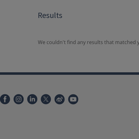
Results
We couldn't find any results that matched y