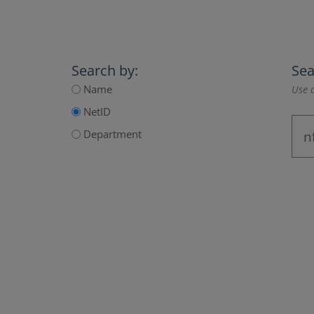
Search by:
Sea
Name
Use a
NetID
Department