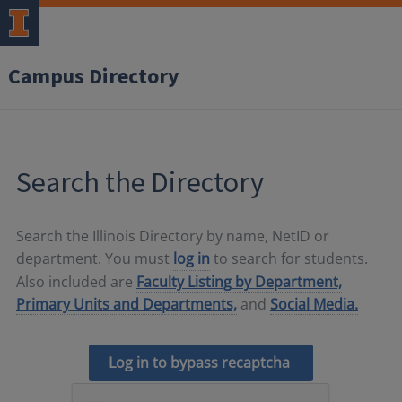
Campus Directory
Search the Directory
Search the Illinois Directory by name, NetID or
department. You must
log in
to search for students.
Also included are
Faculty Listing by Department,
Primary Units and Departments,
and
Social Media.
Log in to bypass recaptcha