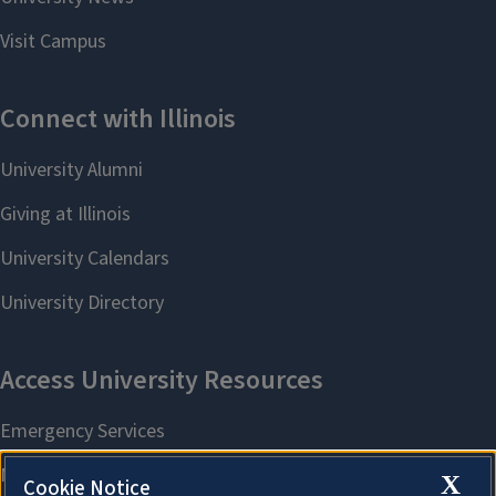
X
Cookie Notice