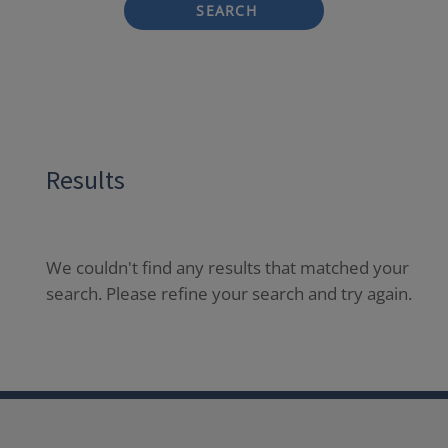
SEARCH
Results
We couldn't find any results that matched your
search. Please refine your search and try again.