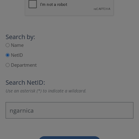
Search by:
Name
NetID
Department
Search NetID:
Use an asterisk (*) to indicate a wildcard.