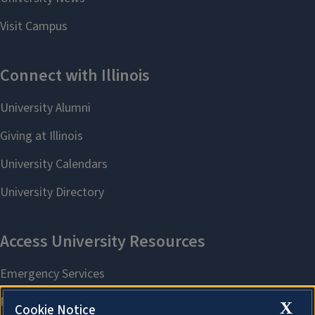
X
Cookie Notice