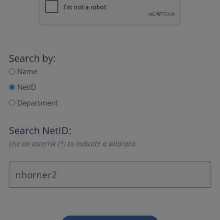
Search by:
Name
NetID
Department
Search NetID:
Use an asterisk (*) to indicate a wildcard.