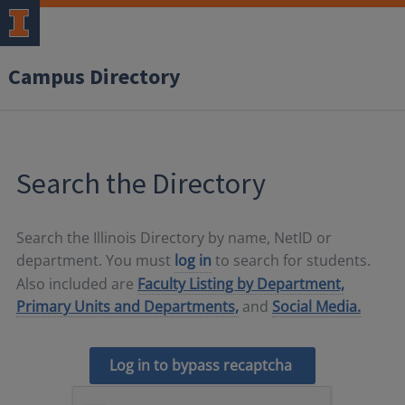
Campus Directory
Search the Directory
Search the Illinois Directory by name, NetID or
department. You must
log in
to search for students.
Also included are
Faculty Listing by Department,
Primary Units and Departments,
and
Social Media.
Log in to bypass recaptcha