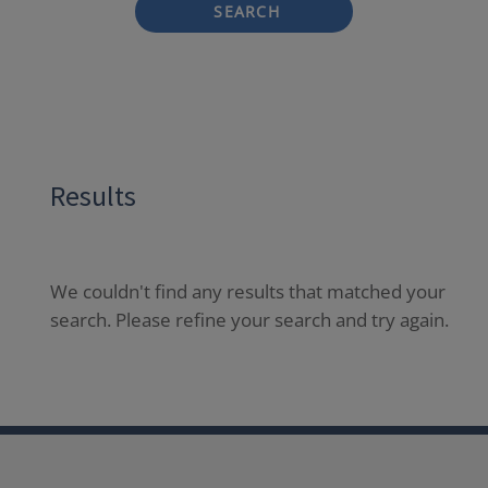
SEARCH
Results
We couldn't find any results that matched your
search. Please refine your search and try again.